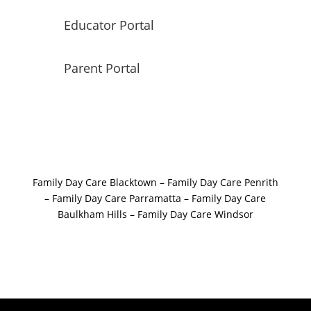
Educator Portal
Parent Portal
Family Day Care Blacktown
–
Family Day Care Penrith
–
Family Day Care Parramatta –
Family Day Care
Baulkham Hills
–
Family Day Care Windsor