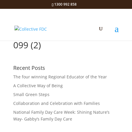
1300 992 858
099 (2)
Recent Posts
The four winning Regional Educator of the Year
A Collective Way of Being
Small Green Steps
Collaboration and Celebration with Families
National Family Day Care Week: Shining Nature’s
Way- Gabby’s Family Day Care