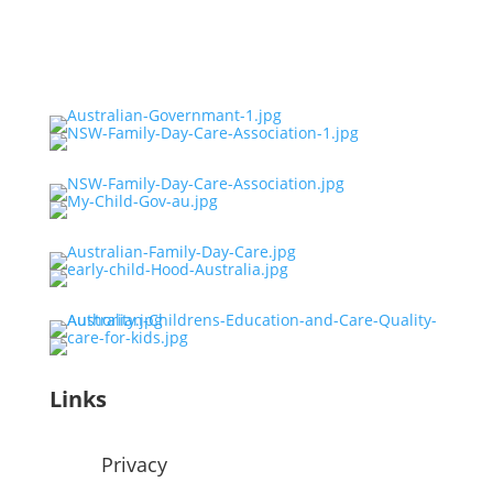
Links
Privacy