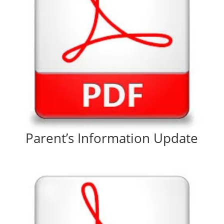
Parent’s Information Update