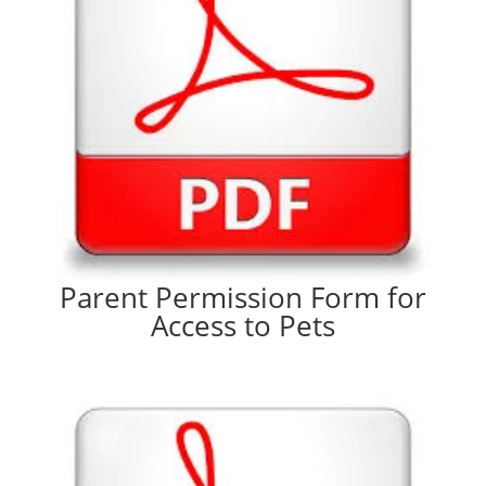
Parent Permission Form for
Access to Pets