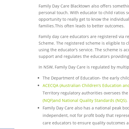
Family Day Care Blacktown also offers something 
personal touch. With educator to child ratios s
opportunity to really get to know the individua
families.This often leads to better outcomes.
Family day care educators are registered via r
Scheme. The registered scheme is eligible to c
using the educator’s service. The scheme is a
support and regulates the educators providing
In NSW, Family Day Care is regulated by multip
The Department of Education- the early chil
ACECQA (Australian Children’s Education and
Territory regulatory authorities oversees th
(NQF)and National Quality Standards (NQS)
.
Family Day Care also has a national peak bo
independent, not for profit body that repres
care educators to ensure quality outcomes ar