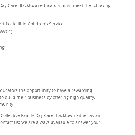
ily Day Care Blacktown educators must meet the following
ficate lll in Children’s Services
(WWCC)
ing
educators the opportunity to have a rewarding
o build their business by offering high quality,
mmunity.
 Collective Family Day Care Blacktown either as an
contact us; we are always available to answer your