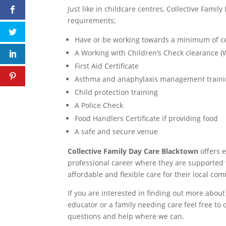
Just like in childcare centres, Collective Fam
requirements;
Have or be working towards a minimum of certi
A Working with Children’s Check clearance 
First Aid Certificate
Asthma and anaphylaxis management train
Child protection training
A Police Check
Food Handlers Certificate if providing food
A safe and secure venue
Collective Family Day Care Blacktown
offers 
professional career where they are supported t
affordable and flexible care for their local co
If you are interested in finding out more about
educator or a family needing care feel free to 
questions and help where we can.