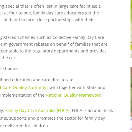
special that is often lost in large care facilities; a
et at four to one, family day care educators get the
l child and to form close partnerships with their
egistered schemes such as Collective Family Day Care
laim government rebates on behalf of families that are
ccountable to the regulatory departments and provides
 the care.
le bodies:
dhood education and care directorate.
 Care Quality Authority)
, who together with State and
e implementation of the
National Quality Framework
dy:
Family Day Care Australia (FDCA)
. FDCA is an apolitical,
ents, supports and promotes the sector for family day
e delivered for children.