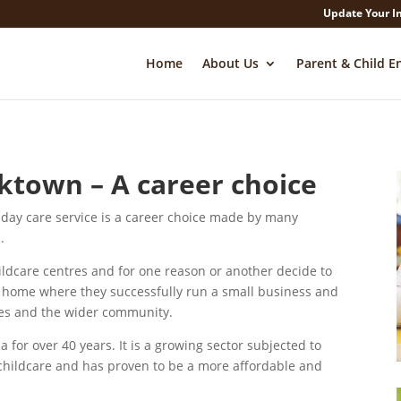
Update Your I
Home
About Us
Parent & Child E
ktown – A career choice
day care service is a career choice made by many
.
ildcare centres and for one reason or another decide to
ir home where they successfully run a small business and
lies and the wider community.
 for over 40 years. It is a growing sector subjected to
childcare and has proven to be a more affordable and