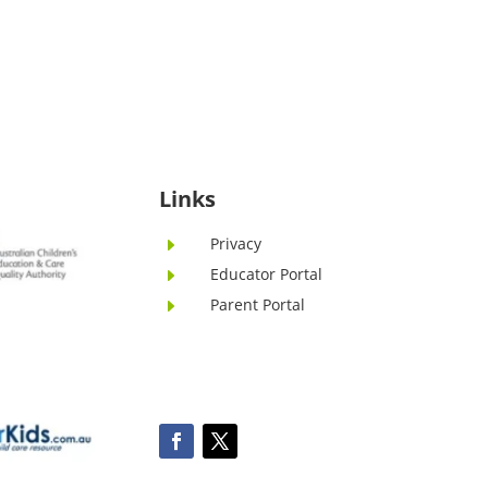
Links
Privacy
E
Educator Portal
E
Parent Portal
E