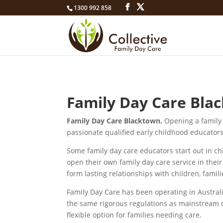
1300 992 858
Family Day Care Blac
Family Day Care Blacktown.
Opening a family 
passionate qualified early childhood educators
Some family day care educators start out in ch
open their own family day care service in the
form lasting relationships with children, fami
Family Day Care has been operating in Australia
the same rigorous regulations as mainstream 
flexible option for families needing care.