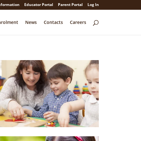
nformation
Educator Portal
Parent Portal
Log In
nrolment
News
Contacts
Careers