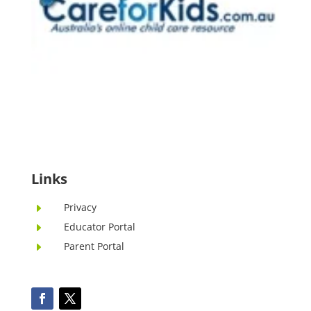
Links
Privacy
E
Educator Portal
E
Parent Portal
E