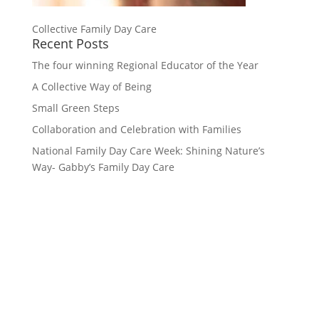
Collective Family Day Care
Recent Posts
The four winning Regional Educator of the Year
A Collective Way of Being
Small Green Steps
Collaboration and Celebration with Families
National Family Day Care Week: Shining Nature’s
Way- Gabby’s Family Day Care