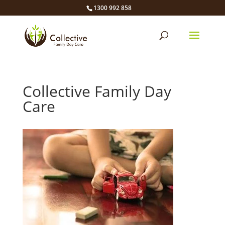
1300 992 858
Collective Family Day
Care