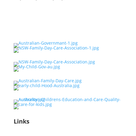
Links