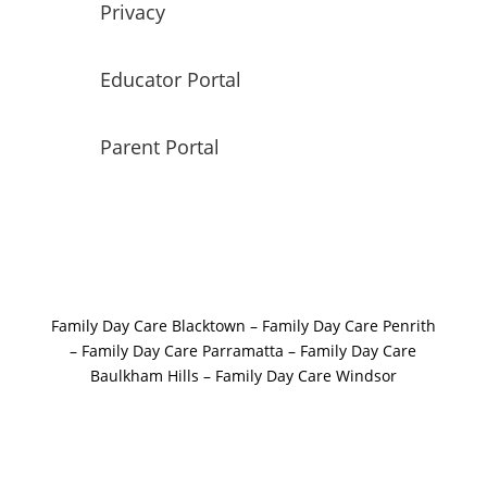
Privacy
Educator Portal
Parent Portal
Family Day Care Blacktown
–
Family Day Care Penrith
–
Family Day Care Parramatta –
Family Day Care
Baulkham Hills
–
Family Day Care Windsor