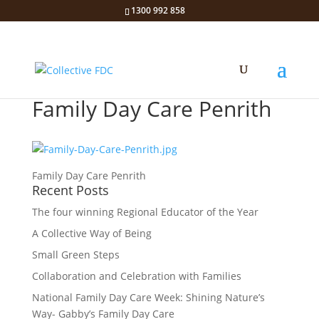
1300 992 858
Family Day Care Penrith
Family Day Care Penrith
Recent Posts
The four winning Regional Educator of the Year
A Collective Way of Being
Small Green Steps
Collaboration and Celebration with Families
National Family Day Care Week: Shining Nature’s
Way- Gabby’s Family Day Care