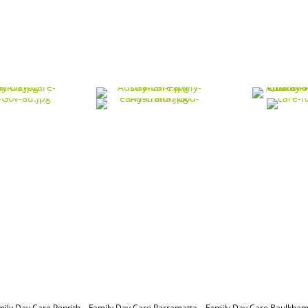
mily Day Care Penrith
–
Family Day Care Parramatta –
Family Day Care Baulkham 