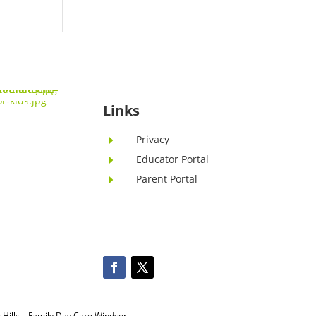
Links
Privacy
E
Educator Portal
E
Parent Portal
E
Hills
–
Family Day Care Windsor