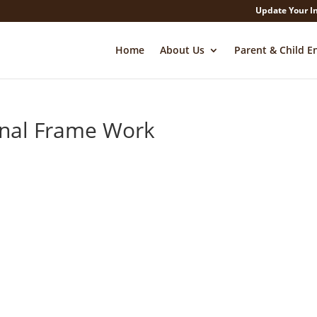
Update Your I
Home
About Us
Parent & Child E
onal Frame Work