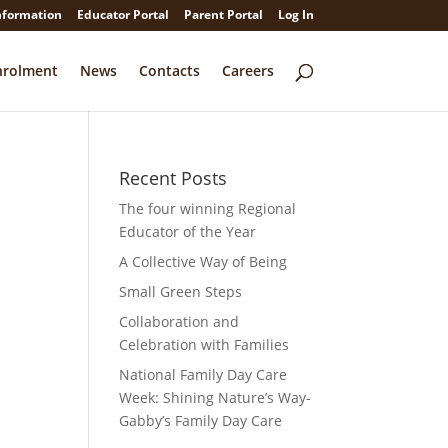
nformation
Educator Portal
Parent Portal
Log In
nrolment
News
Contacts
Careers
Recent Posts
The four winning Regional
Educator of the Year
A Collective Way of Being
Small Green Steps
Collaboration and
Celebration with Families
National Family Day Care
Week: Shining Nature’s Way-
Gabby’s Family Day Care