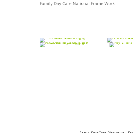
Family Day Care National Frame Work
Family Day Care Blacktown
–
Fa