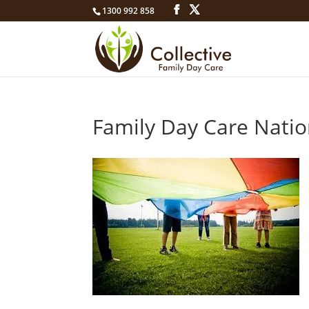
1300 992 858
Family Day Care Nati