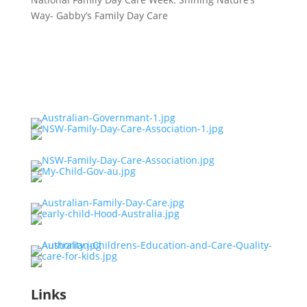
Way- Gabby’s Family Day Care
Links