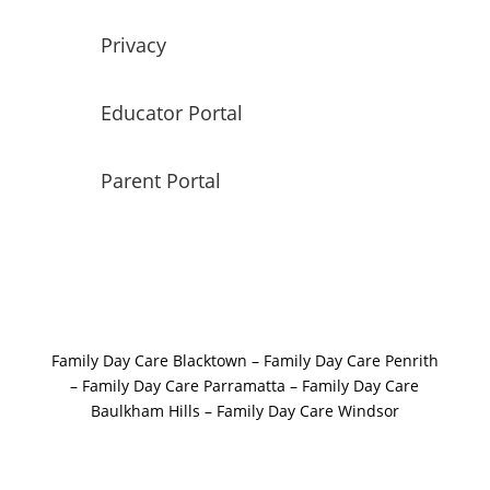
Privacy
Educator Portal
Parent Portal
Family Day Care Blacktown
–
Family Day Care Penrith
–
Family Day Care Parramatta –
Family Day Care
Baulkham Hills
–
Family Day Care Windsor