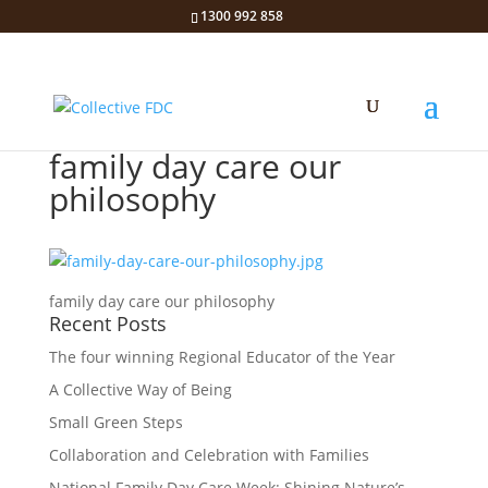
1300 992 858
family day care our
philosophy
family day care our philosophy
Recent Posts
The four winning Regional Educator of the Year
A Collective Way of Being
Small Green Steps
Collaboration and Celebration with Families
National Family Day Care Week: Shining Nature’s