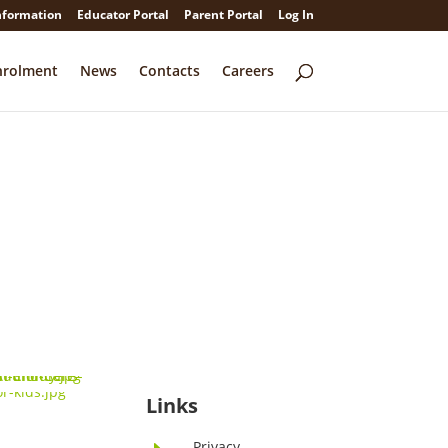
nformation
Educator Portal
Parent Portal
Log In
nrolment
News
Contacts
Careers
Links
Privacy
E