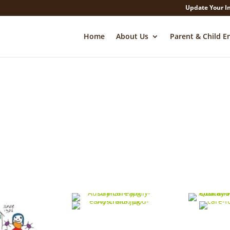
Update Your I
Home
About Us
Parent & Child E