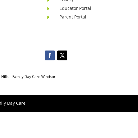
Educator Portal
E
Parent Portal
E
Hills
–
Family Day Care Windsor
ily Day Care