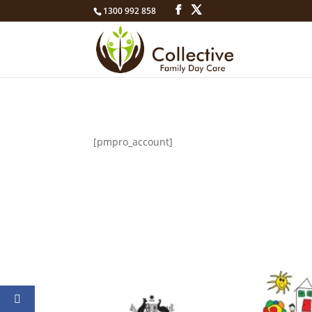
1300 992 858
[pmpro_account]