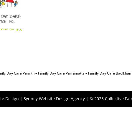
mily Day Care Penrith
–
Family Day Care Parramatta –
Family Day Care Baulkham 
te Design |
Sydney Website Design Agency
| © 2025 Collective Fam