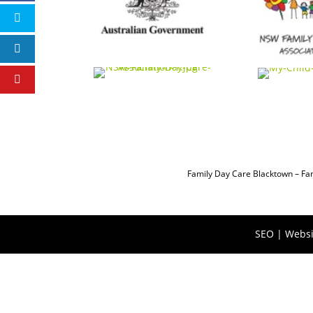
Family Day Care Blacktown
–
Fa
SEO | Websi