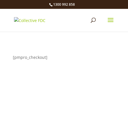
1300 992 858
[pmpro_checkout]