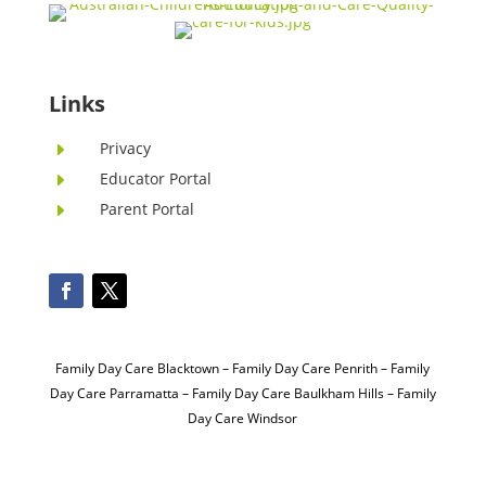
Links
Privacy
E
Educator Portal
E
Parent Portal
E
Family Day Care Blacktown
–
Family Day Care Penrith
–
Family
Day Care Parramatta –
Family Day Care Baulkham Hills
–
Family
Day Care Windsor