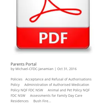
Parents Portal
by
Michael-CFDC-Janamian
|
Oct 31, 2016
Policies Acceptance and Refusal of Authorisations
Policy Administration of Authorised Medication
Policy NQF FDC NSW Animal and Pet Policy NQF
FDC NSW Assessments for Family Day Care
Residences Bush Fire...