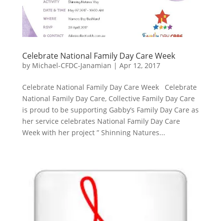
Celebrate National Family Day Care Week
by
Michael-CFDC-Janamian
|
Apr 12, 2017
Celebrate National Family Day Care Week Celebrate
National Family Day Care, Collective Family Day Care
is proud to be supporting Gabby’s Family Day Care as
her service celebrates National Family Day Care
Week with her project ” Shinning Natures...