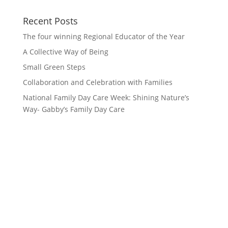
Recent Posts
The four winning Regional Educator of the Year
A Collective Way of Being
Small Green Steps
Collaboration and Celebration with Families
National Family Day Care Week: Shining Nature’s
Way- Gabby’s Family Day Care