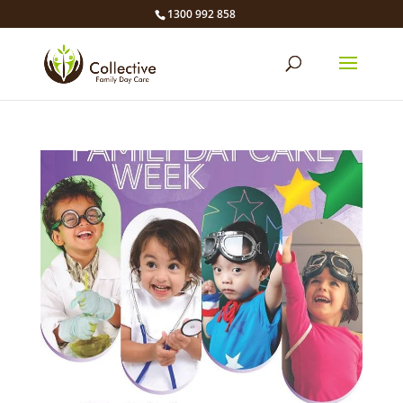
1300 992 858