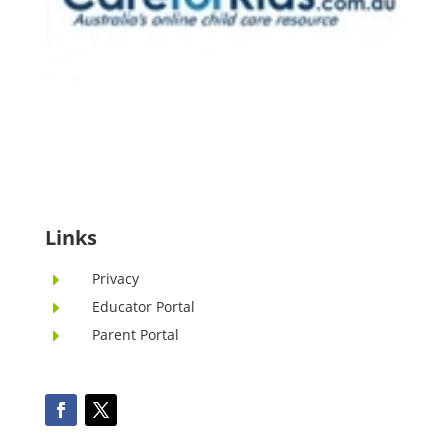
Links
Privacy
E
Educator Portal
E
Parent Portal
E