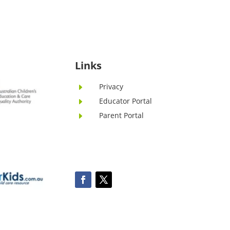
Links
Privacy
E
Educator Portal
E
Parent Portal
E