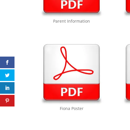
Parent Information
Fiona Poster