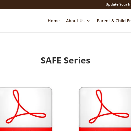
Update Your I
Home
About Us
Parent & Child E
SAFE Series