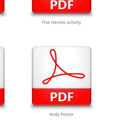
Five Hereos activity
Andy Poster