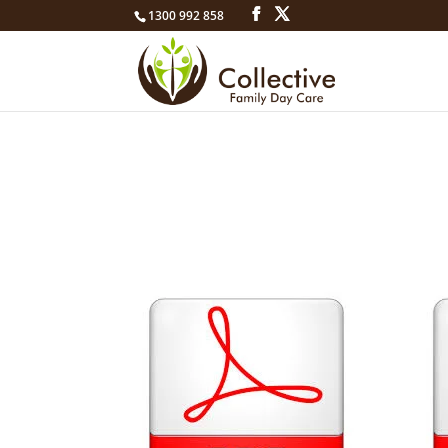
1300 992 858