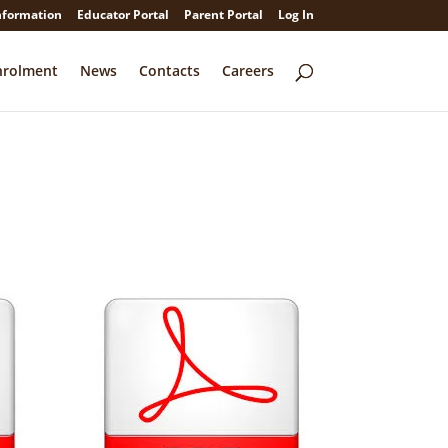
nformation
Educator Portal
Parent Portal
Log In
nrolment
News
Contacts
Careers