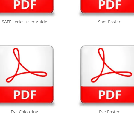
SAFE series user guide
Sam Poster
Eve Colouring
Eve Poster