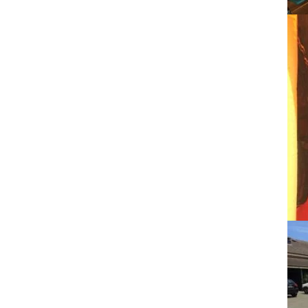
Facebook
Twitter
LinkedIn
Pinterest
Facebook
Twitter