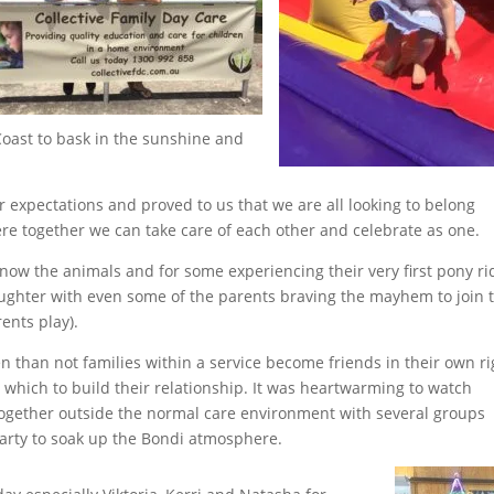
Coast to bask in the sunshine and
 expectations and proved to us that we are all looking to belong
ere together we can take care of each other and celebrate as one.
now the animals and for some experiencing their very first pony ri
aughter with even some of the parents braving the mayhem to join t
ents play).
n than not families within a service become friends in their own ri
which to build their relationship. It was heartwarming to watch
together outside the normal care environment with several groups
arty to soak up the Bondi atmosphere.