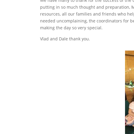
We have many to thank for the success of the d
putting in so much thought and preparation, M
resources, all our families and friends who h
needed uncomplaining, the coordinators for be
making the day so very special.
Vlad and Dale thank you.
Facebook
Twitter
LinkedIn
Pinterest