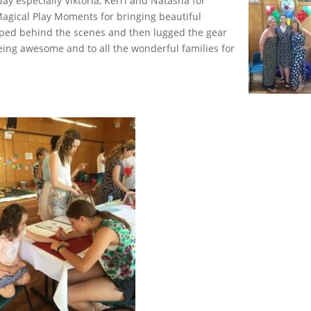
ay especially Viktoria, Kerri and Natasha for
agical Play Moments for bringing beautiful
elped behind the scenes and then lugged the gear
ing awesome and to all the wonderful families for