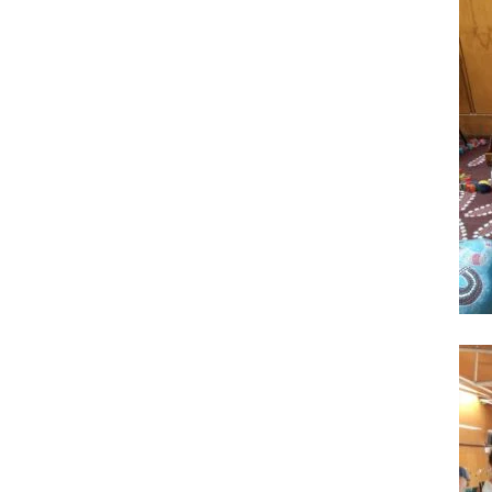
Facebook
Twitter
LinkedIn
Pinterest
Facebook
Twitter
LinkedIn