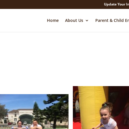
Update Your I
Home
About Us
Parent & Child E
Facebook
Twitter
LinkedIn
Pinterest