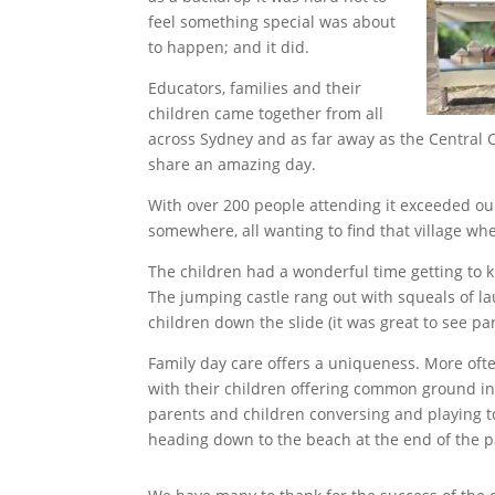
feel something special was about
to happen; and it did.
Educators, families and their
children came together from all
across Sydney and as far away as the Central 
share an amazing day.
With over 200 people attending it exceeded our
somewhere, all wanting to find that village wh
The children had a wonderful time getting to k
The jumping castle rang out with squeals of l
children down the slide (it was great to see par
Family day care offers a uniqueness. More ofte
with their children offering common ground in 
parents and children conversing and playing 
heading down to the beach at the end of the p