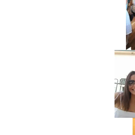
Pinterest
Facebook
Twitter
LinkedIn
Pinterest
Facebook