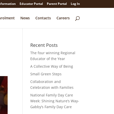
nformation
Educator Portal
Parent Portal
Log In
nrolment
News
Contacts
Careers
Recent Posts
The four winning Regional
Educator of the Year
A Collective Way of Being
Small Green Steps
Collaboration and
Faceb
Celebration with Families
National Family Day Care
Twitte
Week: Shining Nature’s Way-
Gabby’s Family Day Care
Linked