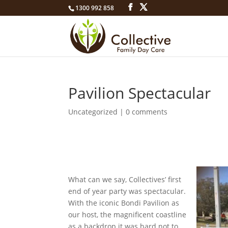
1300 992 858
Pavilion Spectacular
Uncategorized
|
0 comments
What can we say, Collectives’ first
end of year party was spectacular.
With the iconic Bondi Pavilion as
our host, the magnificent coastline
as a backdrop it was hard not to