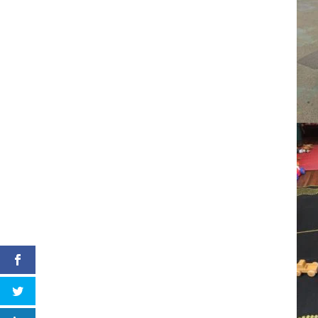
LinkedIn
Pinterest
Facebook
Twitter
LinkedIn
Pinterest