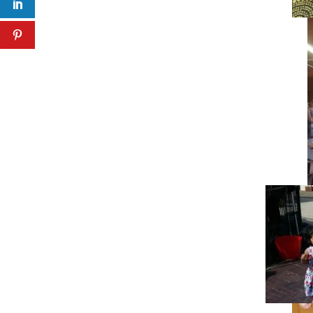
Facebook
Twitter
LinkedIn
Pinterest
Facebook
Twitter
LinkedIn
Pinterest