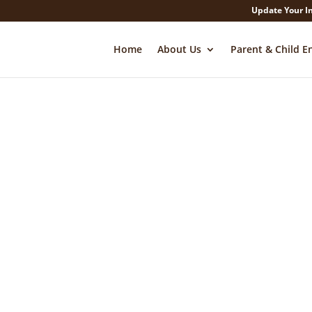
Update Your I
Home
About Us
Parent & Child E