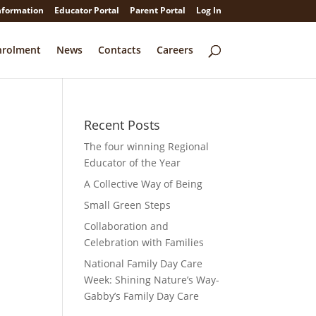
nformation
Educator Portal
Parent Portal
Log In
nrolment
News
Contacts
Careers
Recent Posts
The four winning Regional
Educator of the Year
A Collective Way of Being
Small Green Steps
Collaboration and
Celebration with Families
National Family Day Care
Week: Shining Nature’s Way-
Gabby’s Family Day Care