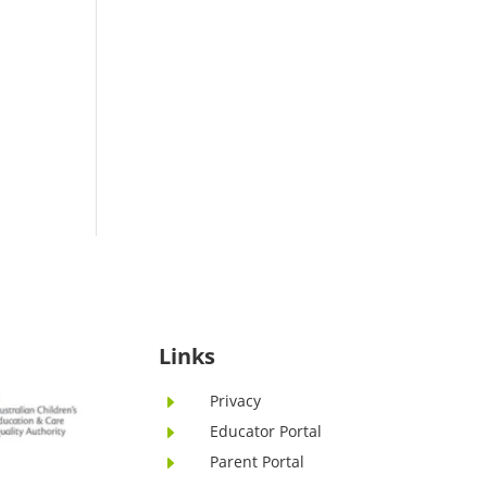
Links
Privacy
E
Educator Portal
E
Parent Portal
E