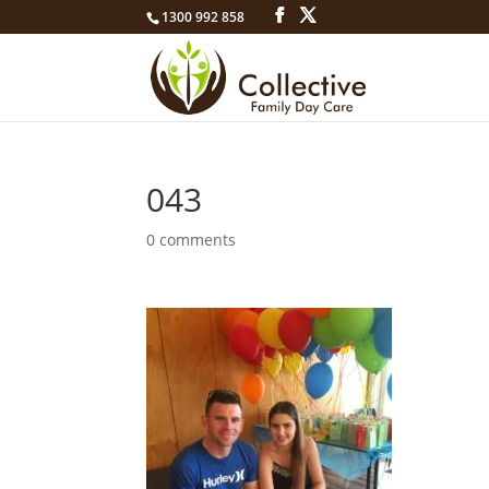
1300 992 858
043
0 comments