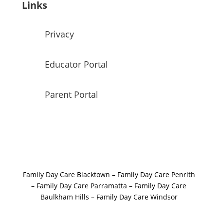
Links
Privacy
Educator Portal
Parent Portal
Family Day Care Blacktown
–
Family Day Care Penrith
–
Family Day Care Parramatta –
Family Day Care
Baulkham Hills
–
Family Day Care Windsor