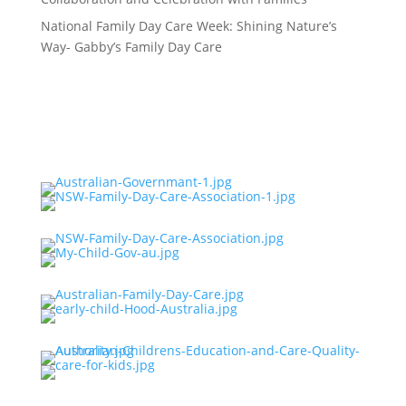
National Family Day Care Week: Shining Nature’s
Way- Gabby’s Family Day Care