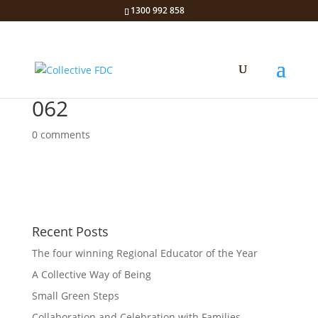
1300 992 858
062
0 comments
Recent Posts
The four winning Regional Educator of the Year
A Collective Way of Being
Small Green Steps
Collaboration and Celebration with Families