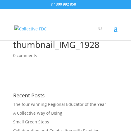
1300 992 858
thumbnail_IMG_1928
0 comments
Recent Posts
The four winning Regional Educator of the Year
A Collective Way of Being
Small Green Steps
Collaboration and Celebration with Families