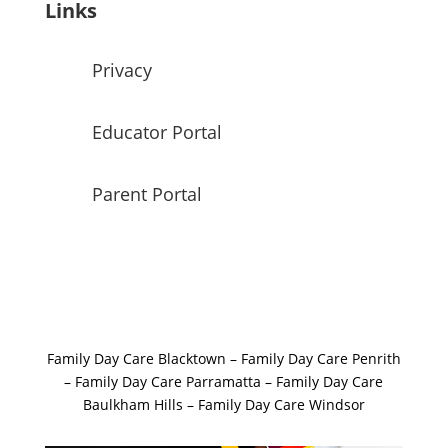
Links
Privacy
Educator Portal
Parent Portal
Family Day Care Blacktown
–
Family Day Care Penrith
–
Family Day Care Parramatta –
Family Day Care
Baulkham Hills
–
Family Day Care Windsor