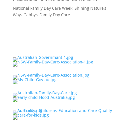
National Family Day Care Week: Shining Nature’s
Way- Gabby’s Family Day Care