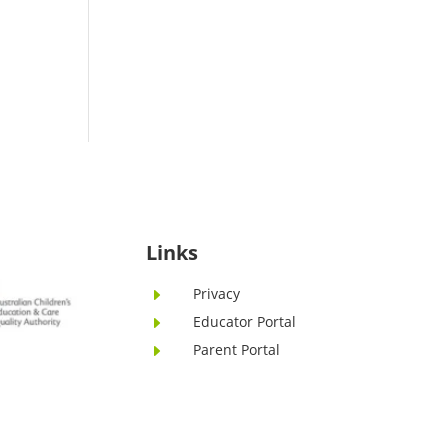
Links
Privacy
E
Educator Portal
E
Parent Portal
E