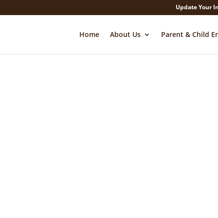
Update Your I
Home
About Us
Parent & Child E