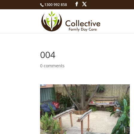
1300 992 858
004
0 comments