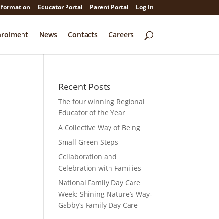
nformation
Educator Portal
Parent Portal
Log In
nrolment
News
Contacts
Careers
Recent Posts
The four winning Regional
Educator of the Year
A Collective Way of Being
Small Green Steps
Collaboration and
Celebration with Families
National Family Day Care
Week: Shining Nature’s Way-
Gabby’s Family Day Care