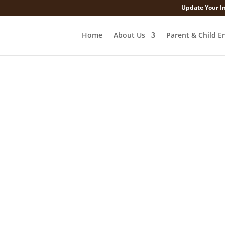
Update Your I
Home
About Us
Parent & Child E