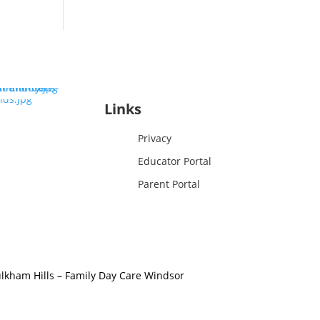
Links
Privacy
Educator Portal
Parent Portal
lkham Hills
–
Family Day Care Windsor