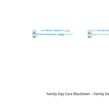
Family Day Care Blacktown
–
Family Da