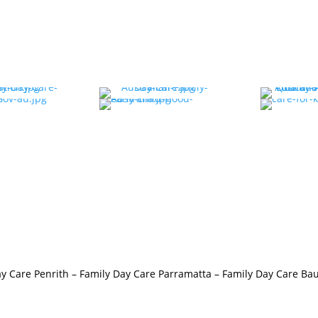
y Care Penrith
–
Family Day Care Parramatta –
Family Day Care Bau