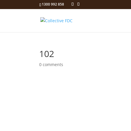
1300 992 858
102
0 comments