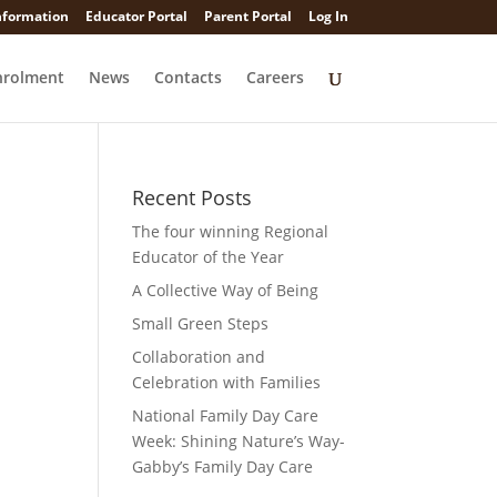
nformation
Educator Portal
Parent Portal
Log In
nrolment
News
Contacts
Careers
Recent Posts
The four winning Regional
Educator of the Year
A Collective Way of Being
Small Green Steps
Collaboration and
Celebration with Families
National Family Day Care
Week: Shining Nature’s Way-
Gabby’s Family Day Care